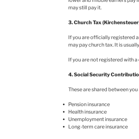
lower and middle earners pay li
may still pay it.
3. Church Tax (Kirchensteuer
If you are officially registere
may pay church tax. It is usual
If you are not registered with a
4. Social Security Contributi
These are shared between you 
Pension insurance
Health insurance
Unemployment insurance
Long-term care insurance