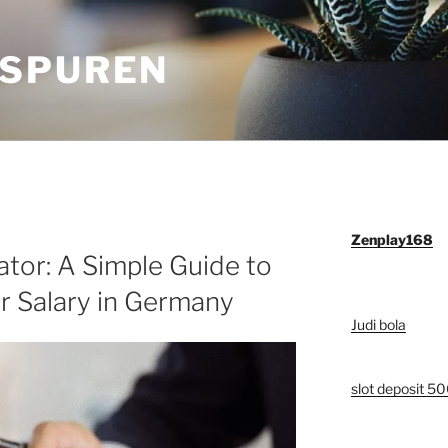
SPUREN
Zenplay168
tor: A Simple Guide to
r Salary in Germany
Judi bola
slot deposit 5