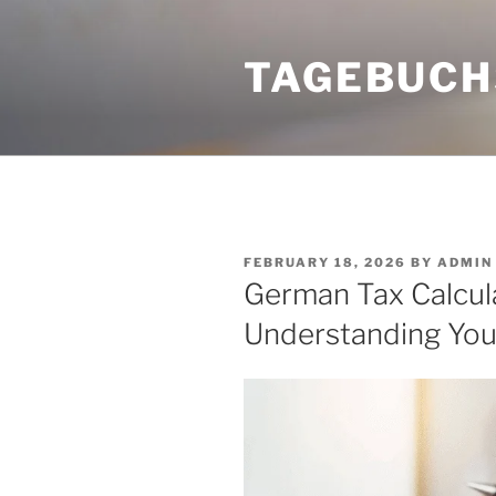
Skip
to
TAGEBUCH
content
POSTED
FEBRUARY 18, 2026
BY
ADMIN
ON
German Tax Calcula
Understanding You