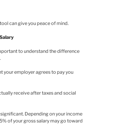
 tool can give you peace of mind.
Salary
 important to understand the difference
.
nt your employer agrees to pay you
tually receive after taxes and social
 significant. Depending on your income
45% of your gross salary may go toward