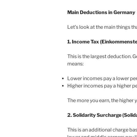
Main Deductions in Germany
Let’s look at the main things th
1. Income Tax (Einkommenste
This is the largest deduction.
means:
Lower incomes pay a lower pe
Higher incomes pay a higher p
The more you earn, the higher 
2. Solidarity Surcharge (Soli
This is an additional charge b