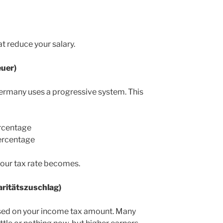
at reduce your salary.
uer)
 Germany uses a progressive system. This
rcentage
ercentage
your tax rate becomes.
daritätszuschlag)
ased on your income tax amount. Many