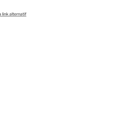
link alternatif