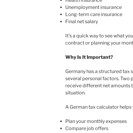
Health insurance
Unemployment insurance
Long-term care insurance
Final net salary
It’s a quick way to see what you
contract or planning your mont
Why Is It Important?
Germany has a structured tax
several personal factors. Two 
receive different net amounts b
situation.
A German tax calculator helps 
Plan your monthly expenses
Compare job offers