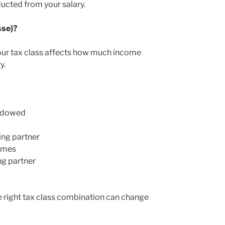
ducted from your salary.
sse)?
our tax class affects how much income
y.
widowed
ing partner
comes
ng partner
he right tax class combination can change