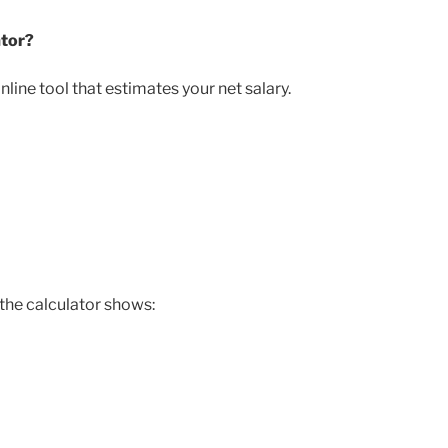
ator?
line tool that estimates your net salary.
 the calculator shows: